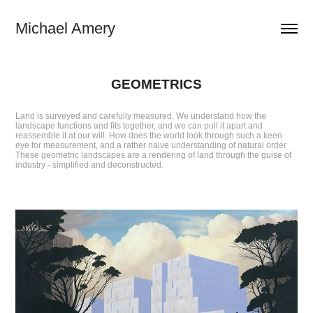
Michael Amery
GEOMETRICS
Land is surveyed and carefully measured. We understand how the
landscape functions and fits together, and we can pull it apart and
reassemble it at our will. How does the world look through such a keen
eye for measurement, and a rather naive understanding of natural order
These geometric landscapes are a rendering of land through the guise of
industry - simplified and deconstructed.