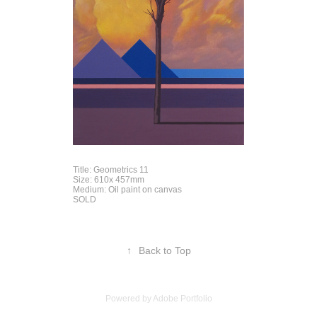
Title: Geometrics 11
Size: 610x 457mm
Medium: Oil paint on canvas
SOLD
↑
Back to Top
Powered by
Adobe Portfolio