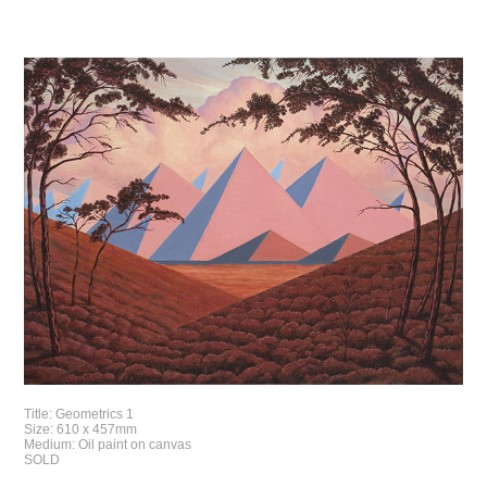
Title: Geometrics 1
Size: 610 x 457mm
Medium: Oil paint on canvas
SOLD