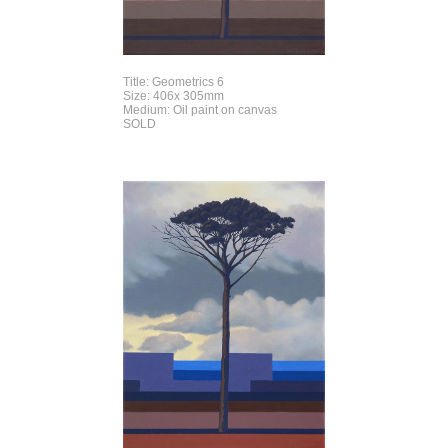
Title: Geometrics 6
Size: 406x 305mm
Medium: Oil paint on canvas
SOLD