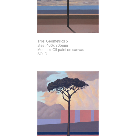
Title: Geometrics 5
Size: 406x 305mm
Medium: Oil paint on canvas
SOLD