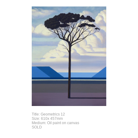
Title: Geometrics 12
Size: 610x 457mm
Medium: Oil paint on canvas
SOLD