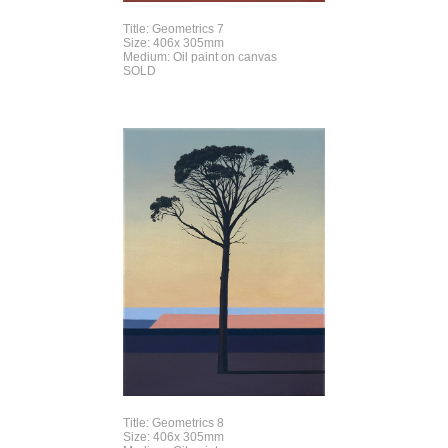
Title: Geometrics 7
Size: 406x 305mm
Medium: Oil paint on canvas
SOLD
Title: Geometrics 8
Size: 406x 305mm