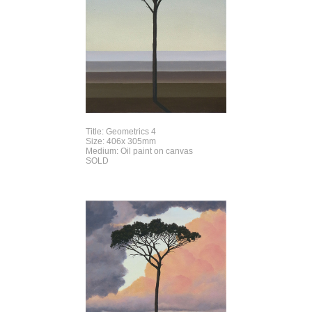
Title: Geometrics 4
Size: 406x 305mm
Medium: Oil paint on canvas
SOLD