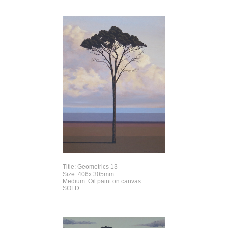
Title: Geometrics 13
Size: 406x 305mm
Medium: Oil paint on canvas
SOLD