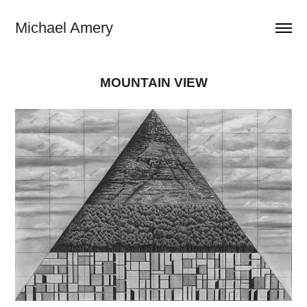
Michael Amery
MOUNTAIN VIEW