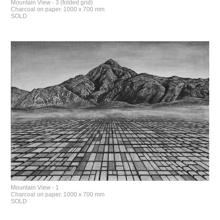
Mountain View - 3 (folded grid)
Charcoal on paper. 1000 x 700 mm
SOLD
Mountain View - 1
Charcoal on paper. 1000 x 700 mm
SOLD