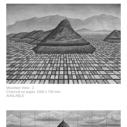
Mountain View - 2
Charcoal on paper. 1000 x 700 mm
AVAILABLE