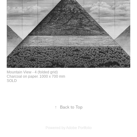
Mountain View - 4 (folded grid)
Charcoal on paper. 1000 x 700 mm
SOLD
↑
Back to Top
Powered by
Adobe Portfolio